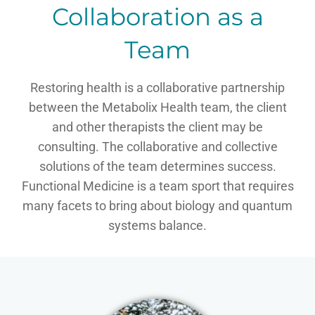
Collaboration as a
Team
Restoring health is a collaborative partnership
between the Metabolix Health team, the client
and other therapists the client may be
consulting. The collaborative and collective
solutions of the team determines success.
Functional Medicine is a team sport that requires
many facets to bring about biology and quantum
systems balance.