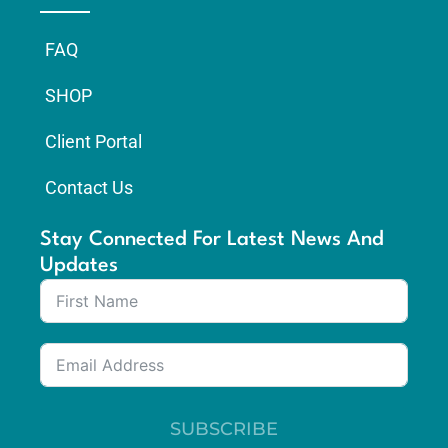
FAQ
SHOP
Client Portal
Contact Us
Stay Connected For Latest News And
Updates
SUBSCRIBE