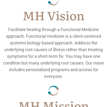
MH Vision
Facilitate healing through a Functional Medicine
approach. Functional medicine is a client-centered
systems biology-based approach. Address the
underlying root causes of illness rather than treating
symptoms for a short-term fix. You may have one
condition but many underlying root causes. Our vision
includes personalized programs and access for
everyone.
MH Mission