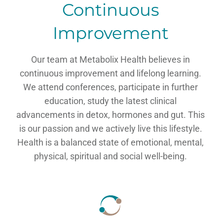
Continuous
Improvement
Our team at Metabolix Health believes in
continuous improvement and lifelong learning.
We attend conferences, participate in further
education, study the latest clinical
advancements in detox, hormones and gut. This
is our passion and we actively live this lifestyle.
Health is a balanced state of emotional, mental,
physical, spiritual and social well-being.