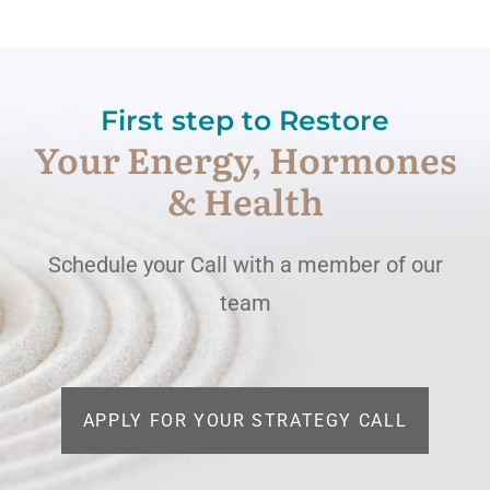
First step to Restore
Your Energy, Hormones
& Health
Schedule your Call with a member of our
team
APPLY FOR YOUR STRATEGY CALL