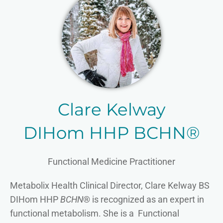
Clare Kelway
DIHom HHP BCHN®
Functional Medicine Practitioner
Metabolix Health Clinical Director, Clare Kelway BS
DIHom HHP
BCHN
® is recognized as an expert in
functional metabolism. She is a Functional