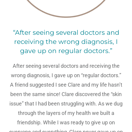
“After seeing several doctors and
receiving the wrong diagnosis, I
gave up on regular doctors.”
After seeing several doctors and receiving the
wrong diagnosis, I gave up on “regular doctors.”
A friend suggested I see Clare and my life hasn’t
been the same since! Clare discovered the “skin
issue” that I had been struggling with. As we dug
through the layers of my health we built a
friendship. While I was ready to give up on
everyone and everything, Clare never gave up on