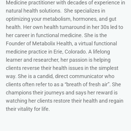
Medicine practitioner with decades of experience in
natural health solutions. She specializes in
optimizing your metabolism, hormones, and gut
health. Her own health turnaround in her 30s led to
her career in functional medicine. She is the
Founder of Metabolix Health, a virtual functional
medicine practice in Erie, Colorado. A lifelong
learner and researcher, her passion is helping
clients reverse their health issues in the simplest
way. She is a candid, direct communicator who
clients often refer to as a “breath of fresh air”. She
champions their journeys and says her reward is
watching her clients restore their health and regain
their vitality for life.