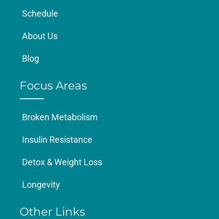
Schedule
About Us
Blog
Focus Areas
Broken Metabolism
Insulin Resistance
Detox & Weight Loss
Longevity
Other Links