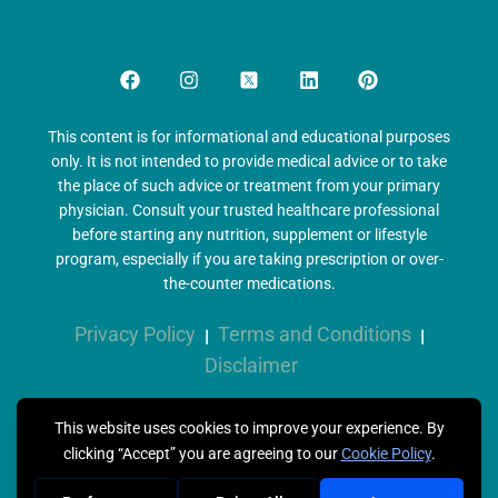
This content is for informational and educational purposes
only. It is not intended to provide medical advice or to take
the place of such advice or treatment from your primary
physician. Consult your trusted healthcare professional
before starting any nutrition, supplement or lifestyle
program, especially if you are taking prescription or over-
the-counter medications.
Privacy Policy
Terms and Conditions
|
|
Disclaimer
Copyright © 2026 Metabolix Health, All Rights Reserved