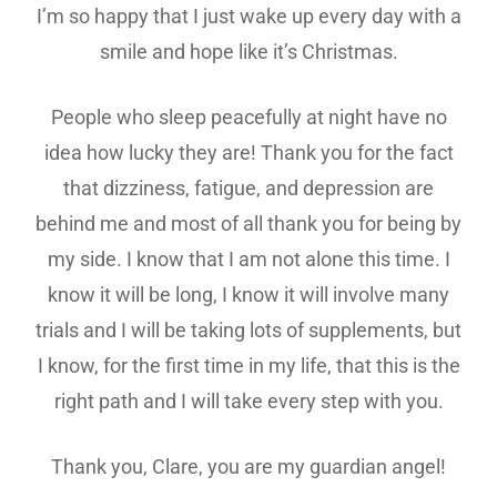
I’m so happy that I just wake up every day with a
smile and hope like it’s Christmas.
People who sleep peacefully at night have no
idea how lucky they are! Thank you for the fact
that dizziness, fatigue, and depression are
behind me and most of all thank you for being by
my side. I know that I am not alone this time. I
know it will be long, I know it will involve many
trials and I will be taking lots of supplements, but
I know, for the first time in my life, that this is the
right path and I will take every step with you.
Thank you, Clare, you are my guardian angel!