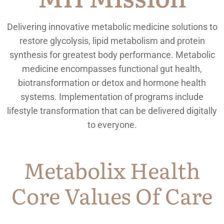
Delivering innovative metabolic medicine solutions to
restore glycolysis, lipid metabolism and protein
synthesis for greatest body performance. Metabolic
medicine encompasses functional gut health,
biotransformation or detox and hormone health
systems. Implementation of programs include
lifestyle transformation that can be delivered digitally
to everyone.
Metabolix Health
Core Values Of Care