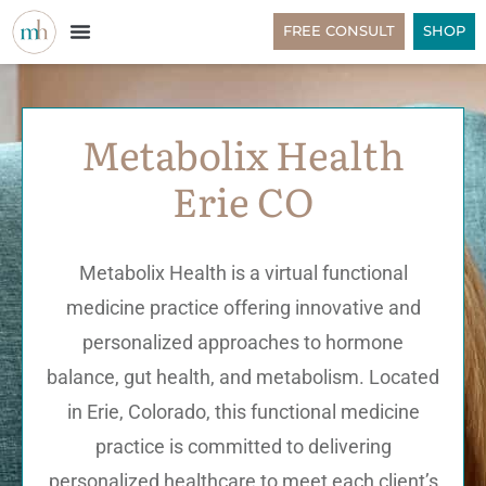
FREE CONSULT
SHOP
Metabolix Health
Erie CO
Metabolix Health is a virtual functional
medicine practice offering innovative and
personalized approaches to hormone
balance, gut health, and metabolism. Located
in Erie, Colorado, this functional medicine
practice is committed to delivering
personalized healthcare to meet each client’s