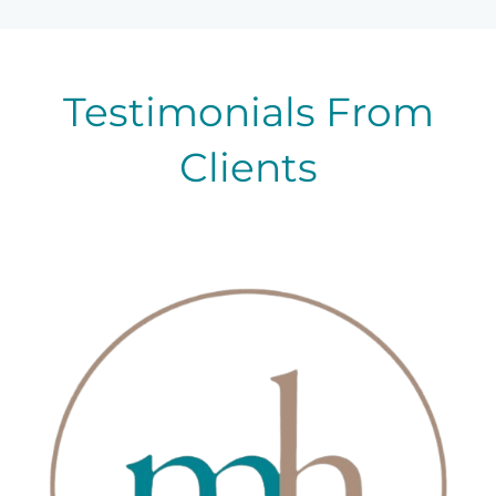
Testimonials From
Clients