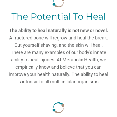
The Potential To Heal
The ability to heal naturally is not new or novel.
A fractured bone will regrow and heal the break.
Cut yourself shaving, and the skin will heal.
There are many examples of our body's innate
ability to heal injuries. At Metabolix Health, we
empirically know and believe that you can
improve your health naturally. The ability to heal
is intrinsic to all multicellular organisms.