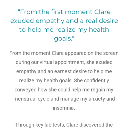
“From the first moment Clare
exuded empathy and a real desire
to help me realize my health
goals."
From the moment Clare appeared on the screen
during our virtual appointment, she exuded
empathy and an earnest desire to help me
realize my health goals. She confidently
conveyed how she could help me regain my
menstrual cycle and manage my anxiety and
insomnia.
Through key lab tests, Clare discovered the