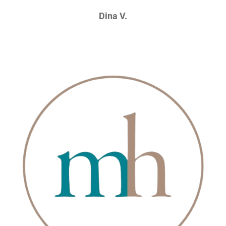
Dina V.