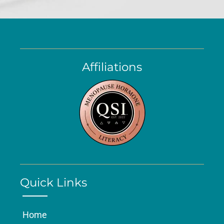
Affiliations
Quick Links
Home