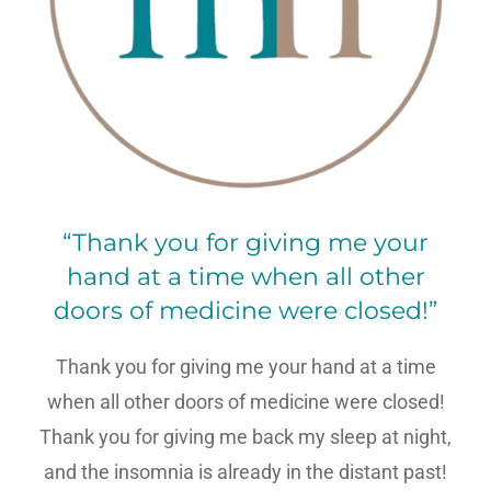
“Thank you for giving me your
hand at a time when all other
doors of medicine were closed!”
Thank you for giving me your hand at a time
when all other doors of medicine were closed!
Thank you for giving me back my sleep at night,
and the insomnia is already in the distant past!