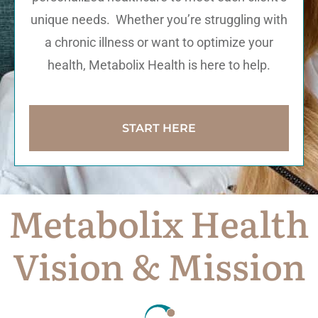
unique needs. Whether you’re struggling with
a chronic illness or want to optimize your
health, Metabolix Health is here to help.
START HERE
Metabolix Health
Vision & Mission