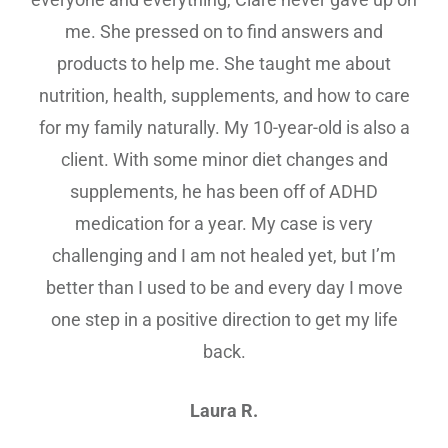
me. She pressed on to find answers and
products to help me. She taught me about
nutrition, health, supplements, and how to care
for my family naturally. My 10-year-old is also a
client. With some minor diet changes and
supplements, he has been off of ADHD
medication for a year. My case is very
challenging and I am not healed yet, but I’m
better than I used to be and every day I move
one step in a positive direction to get my life
back.
Laura R.