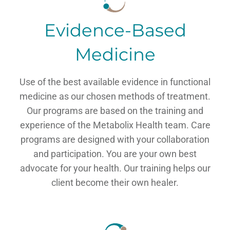
Evidence-Based
Medicine
Use of the best available evidence in functional
medicine as our chosen methods of treatment.
Our programs are based on the training and
experience of the Metabolix Health team. Care
programs are designed with your collaboration
and participation. You are your own best
advocate for your health. Our training helps our
client become their own healer.