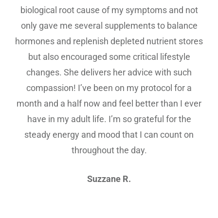
biological root cause of my symptoms and not
only gave me several supplements to balance
hormones and replenish depleted nutrient stores
but also encouraged some critical lifestyle
changes. She delivers her advice with such
compassion! I’ve been on my protocol for a
month and a half now and feel better than I ever
have in my adult life. I’m so grateful for the
steady energy and mood that I can count on
throughout the day.
Suzzane R.