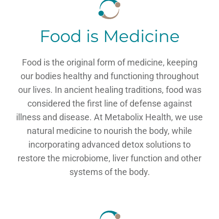
Food is Medicine
Food is the original form of medicine, keeping
our bodies healthy and functioning throughout
our lives. In ancient healing traditions, food was
considered the first line of defense against
illness and disease. At Metabolix Health, we use
natural medicine to nourish the body, while
incorporating advanced detox solutions to
restore the microbiome, liver function and other
systems of the body.