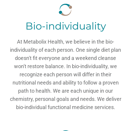
Bio-individuality
At Metabolix Health, we believe in the bio-
individuality of each person. One single diet plan
doesn't fit everyone and a weekend cleanse
won't restore balance. In bio-individuality, we
recognize each person will differ in their
nutritional needs and ability to follow a proven
path to health. We are each unique in our
chemistry, personal goals and needs. We deliver
bio-individual functional medicine services.